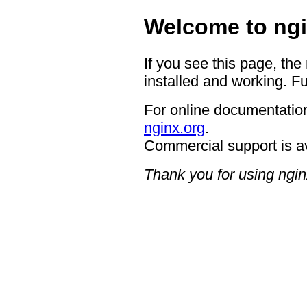
Welcome to ngi
If you see this page, the
installed and working. Fu
For online documentation
nginx.org
.
Commercial support is a
Thank you for using ngin